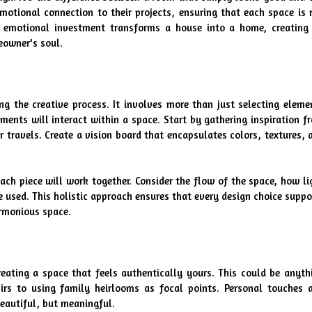
emotional connection to their projects, ensuring that each space is n
s emotional investment transforms a house into a home, creating 
eowner's soul.
g the creative process. It involves more than just selecting elemen
ments will interact within a space. Start by gathering inspiration fr
r travels. Create a vision board that encapsulates colors, textures, a
ch piece will work together. Consider the flow of the space, how lig
 used. This holistic approach ensures that every design choice suppor
armonious space.
reating a space that feels authentically yours. This could be anythi
rs to using family heirlooms as focal points. Personal touches a
eautiful, but meaningful.