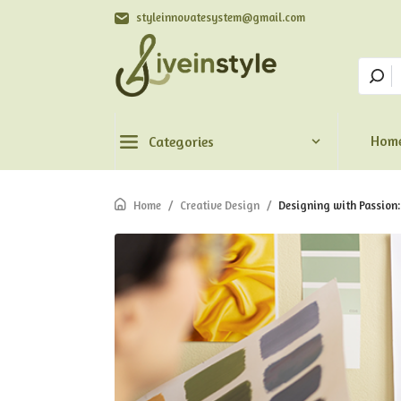
styleinnovatesystem@gmail.com
Hom
Categories
Home
/
Creative Design
/
Designing with Passion: