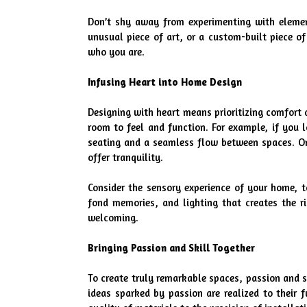
Don’t shy away from experimenting with elements
unusual piece of art, or a custom-built piece of
who you are.
Infusing Heart into Home Design
Designing with heart means prioritizing comfort 
room to feel and function. For example, if you 
seating and a seamless flow between spaces. On t
offer tranquility.
Consider the sensory experience of your home, to
fond memories, and lighting that creates the r
welcoming.
Bringing Passion and Skill Together
To create truly remarkable spaces, passion and s
ideas sparked by passion are realized to their f