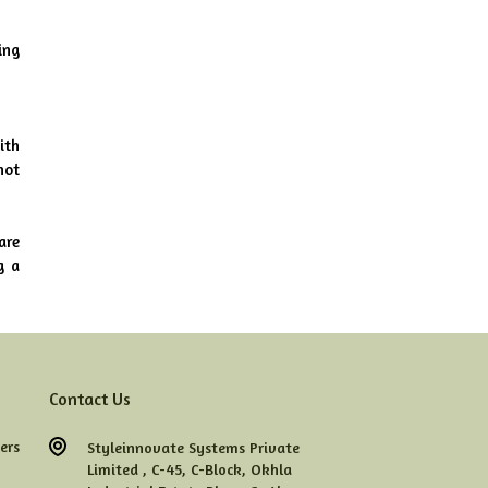
ng 
th 
ot 
re 
 a 
Contact Us
ers
Styleinnovate Systems Private
Limited ,
C-45,
C-Block,
Okhla