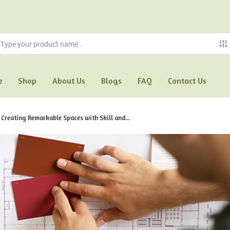
e
Shop
About Us
Blogs
FAQ
Contact Us
 Creating Remarkable Spaces with Skill and...