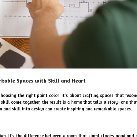
rkable Spaces with Skill and Heart
hoosing the right paint color. It's about crafting spaces that resona
kill come together, the result is a home that tells a story—one that 
n and skill into design can create inspiring and remarkable spaces.
sign. It’s the difference between a room that simply looks good and o