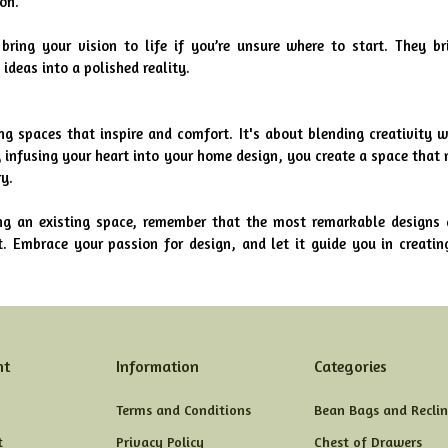
ion.
bring your vision to life if you’re unsure where to start. They bri
ideas into a polished reality.
ng spaces that inspire and comfort. It's about blending creativity wi
 infusing your heart into your home design, you create a space that n
y.
ng an existing space, remember that the most remarkable designs a
. Embrace your passion for design, and let it guide you in creating
nt
Information
Categories
Terms and Conditions
Bean Bags and Reclin
t
Privacy Policy
Chest of Drawers