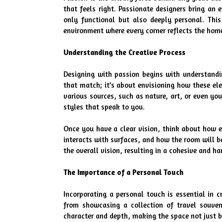
that feels right. Passionate designers bring an 
only functional but also deeply personal. Thi
environment where every corner reflects the hom
Understanding the Creative Process
Designing with passion begins with understandin
that match; it’s about envisioning how these ele
various sources, such as nature, art, or even you
styles that speak to you.
Once you have a clear vision, think about how ea
interacts with surfaces, and how the room will be
the overall vision, resulting in a cohesive and h
The Importance of a Personal Touch
Incorporating a personal touch is essential in c
from showcasing a collection of travel souveni
character and depth, making the space not just b