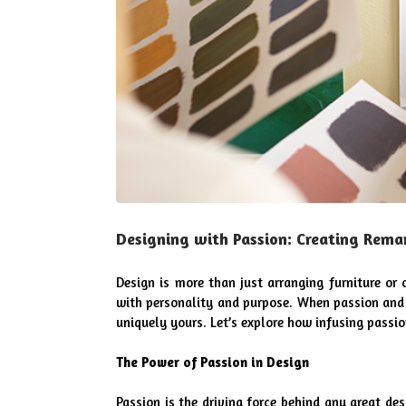
Designing with Passion: Creating Rema
Design is more than just arranging furniture or c
with personality and purpose. When passion and s
uniquely yours. Let’s explore how infusing passio
The Power of Passion in Design
Passion is the driving force behind any great de