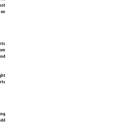
ot 
an 
ts 
om 
nd 
ht 
ts 
ng 
dd 