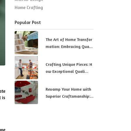
Home Crafting
Popular Post
The Art of Home Transfor
mation: Embracing Qua...
Crafting Unique Pieces: H
ow Exceptional Quali...
Revamp Your Home with
te 
Superior Craftsmanship:...
is 
ne 