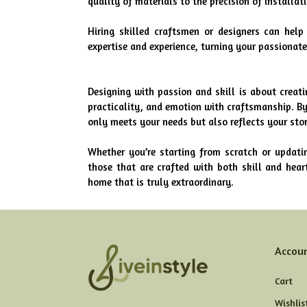
quality of materials to the precision of installat
Hiring skilled craftsmen or designers can help 
expertise and experience, turning your passionate 
Designing with passion and skill is about creati
practicality, and emotion with craftsmanship. By
only meets your needs but also reflects your stor
Whether you’re starting from scratch or updati
those that are crafted with both skill and heart
home that is truly extraordinary.
Accou
Cart
Wishlis