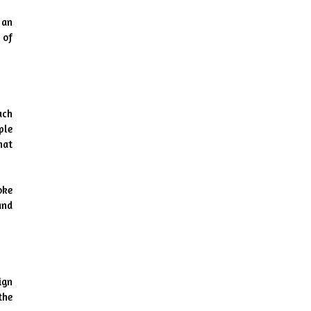
an 
of 
ch 
le 
at 
ke 
nd 
gn 
he 