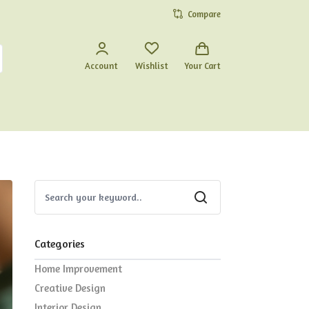
Compare
Account
Wishlist
Your Cart
Categories
Home Improvement
Creative Design
Interior Design