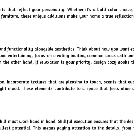
 that reflect your personality. Whether it’s a bold color choice, 
 furniture, these unique additions make your home a true reflection 
and functionality alongside aesthetics. Think about how you want ea
love entertaining, focus on creating inviting common areas with amp
he other hand, if relaxation is your priority, design cozy nooks th
o. Incorporate textures that are pleasing to touch, scents that evo
ight mood. These elements contribute to a space that feels alive a
kill must work hand in hand. Skillful execution ensures that the desi
ullest potential. This means paying attention to the details, from t