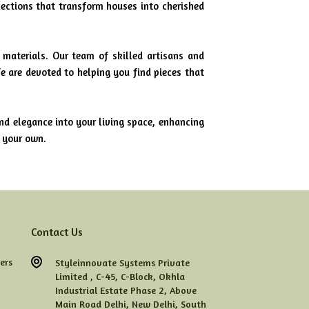
lections that transform houses into cherished
 materials. Our team of skilled artisans and
e are devoted to helping you find pieces that
nd elegance into your living space, enhancing
y your own.
Contact Us
ers
Styleinnovate Systems Private
Limited ,
C-45,
C-Block,
Okhla
Industrial Estate Phase 2,
Above
Main Road Delhi,
New Delhi,
South