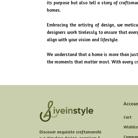
its purpose but also tell a story of craftsm
homes.
Embracing the artistry of design, we meticu
designers work tirelessly to ensure that eve
align with your vision and lifestyle.
We understand that a home is more than just 
the moments that matter most. With every cre
Accou
Cart
Wishlis
Discover exquisite craftsmanshi
Compar
p & timeless design, premium f