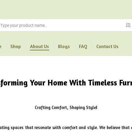
e
Shop
About Us
Blogs
FAQ
Contact Us
sforming Your Home With Timeless Fur
Crafting Comfort, Shaping Style
l
eating spaces that resonate with comfort and style. We believe that 