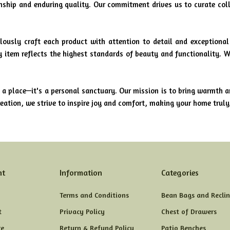
anship and enduring quality. Our commitment drives us to curate col
lously craft each product with attention to detail and exceptional
ry item reflects the highest standards of beauty and functionality. W
a place—it's a personal sanctuary. Our mission is to bring warmth a
ation, we strive to inspire joy and comfort, making your home trul
nt
Information
Categories
Terms and Conditions
Bean Bags and Reclin
t
Privacy Policy
Chest of Drawers
e
Return & Refund Policy
Patio Benches