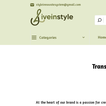
styleinnovatesystem@gmail.com
Hom
Categories
Tran
At the heart of our brand is a passion for cr