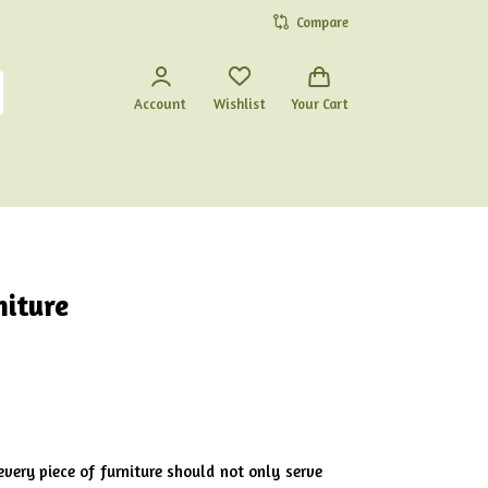
Compare
Account
Wishlist
Your Cart
niture
every piece of furniture should not only serve