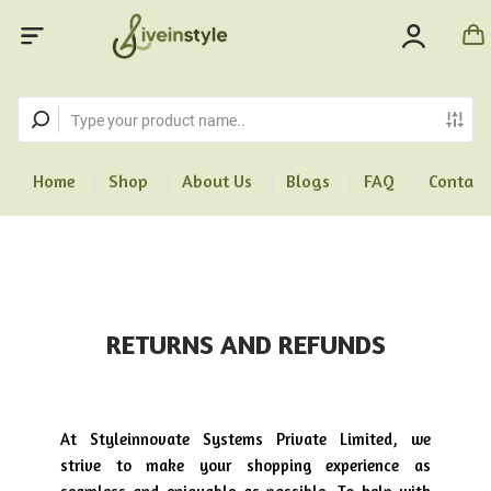
Home
Shop
About Us
Blogs
FAQ
Contact
RETURNS AND REFUNDS
At Styleinnovate Systems Private Limited, we
strive to make your shopping experience as