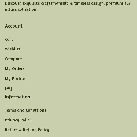
Discover exquisite craftsmanship & timeless design, premium fur
niture collection.
Account
Cart
Wishlist
Compare
My Orders
My Profile
FAQ
Information
Terms and Conditions
Privacy Policy
Return & Refund Policy