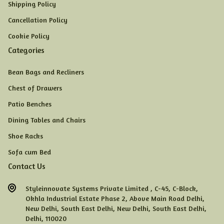
Shipping Policy
Cancellation Policy
Cookie Policy
Categories
Bean Bags and Recliners
Chest of Drawers
Patio Benches
Dining Tables and Chairs
Shoe Racks
Sofa cum Bed
Contact Us
Styleinnovate Systems Private Limited ,
C-45,
C-Block,
Okhla Industrial Estate Phase 2,
Above Main Road Delhi,
New Delhi,
South East Delhi,
New Delhi,
South East Delhi,
Delhi,
110020