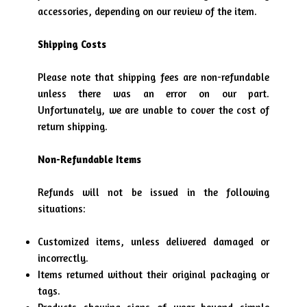
accessories, depending on our review of the item.
Shipping Costs
Please note that shipping fees are non-refundable
unless there was an error on our part.
Unfortunately, we are unable to cover the cost of
return shipping.
Non-Refundable Items
Refunds will not be issued in the following
situations:
Customized items, unless delivered damaged or
incorrectly.
Items returned without their original packaging or
tags.