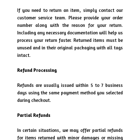
If you need to return an item, simply contact our
customer service team. Please provide your order
number along with the reason for your return.
Including any necessary documentation will help us
process your return faster. Returned items must be
unused and in their original packaging with all tags
intact.
Refund Processing
Refunds are usually issued within 5 to 7 business
days using the same payment method you selected
during checkout.
Partial Refunds
In certain situations, we may offer partial refunds
for items returned with minor damages or missing