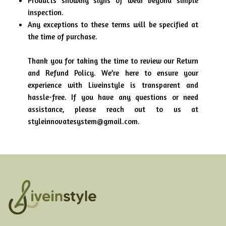
Products showing signs of wear beyond simple
inspection.
Any exceptions to these terms will be specified at
the time of purchase.
Thank you for taking the time to review our Return
and Refund Policy. We’re here to ensure your
experience with Liveinstyle is transparent and
hassle-free. If you have any questions or need
assistance, please reach out to us at
styleinnovatesystem@gmail.com.