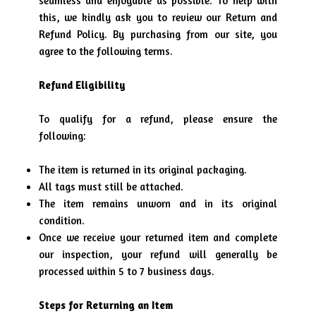
seamless and enjoyable as possible. To help with
this, we kindly ask you to review our Return and
Refund Policy. By purchasing from our site, you
agree to the following terms.
Refund Eligibility
To qualify for a refund, please ensure the
following:
The item is returned in its original packaging.
All tags must still be attached.
The item remains unworn and in its original
condition.
Once we receive your returned item and complete
our inspection, your refund will generally be
processed within 5 to 7 business days.
Steps for Returning an Item