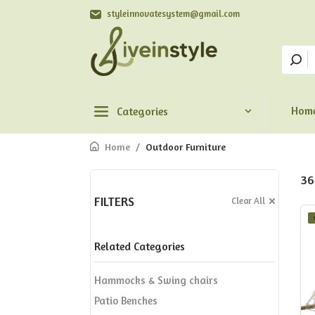
styleinnovatesystem@gmail.com
Hom
Categories
Home
/
Outdoor Furniture
36
FILTERS
Clear All
Related Categories
Hammocks & Swing chairs
Patio Benches