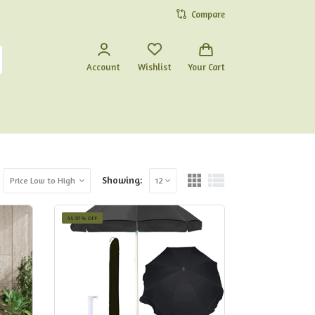
Compare
Account
Wishlist
Your Cart
Showing:
Price Low to High
12
45.97% OFF