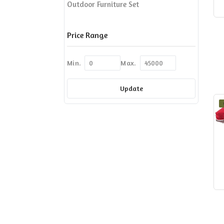
Outdoor Furniture Set
Price Range
Min.
Max.
Update