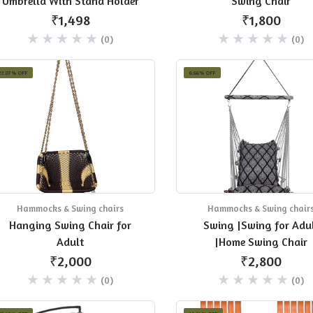
Umbrella With Stand Holder
Swing Chair
₹1,498
₹1,800
(0)
(0)
23.07% OFF
6.66% OFF
Hammocks & Swing chairs
Hammocks & Swing chair
Hanging Swing Chair for
Swing |Swing for Adu
Adult
|Home Swing Chair
₹2,000
₹2,800
(0)
(0)