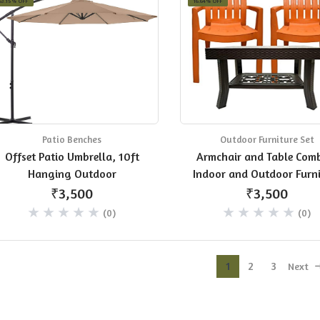
63.15% OFF
16.64% OFF
Patio Benches
Outdoor Furniture Set
Offset Patio Umbrella, 10ft
Armchair and Table Com
Hanging Outdoor
Indoor and Outdoor Furni
Set (Kingdom,Orange, Se
₹3,500
₹3,500
2 Chairs)
(0)
(0)
1
2
3
Next