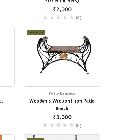
50 Centimeters)
₹2,000
(0)
39.98% OFF
s
Patio Benches
lt
Wooden & Wrought Iron Patio
Bench
₹3,000
(0)