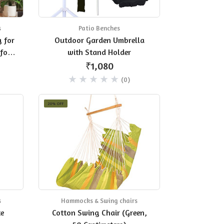
s
Patio Benches
 for
Outdoor Garden Umbrella
for
with Stand Holder
₹1,080
(0)
20% OFF
s
Hammocks & Swing chairs
te
Cotton Swing Chair (Green,