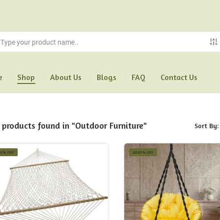
e
Shop
About Us
Blogs
FAQ
Contact Us
 products found in "Outdoor Furniture"
Sort By:
10% OFF
20.83% OFF