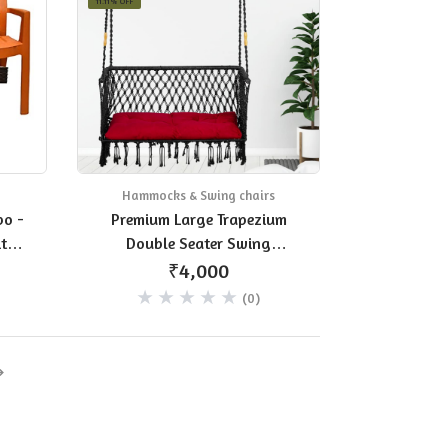
11.11% OFF
Hammocks & Swing chairs
bo -
Premium Large Trapezium
ture
Double Seater Swing
t of
Polyester Chair Hanging
₹4,000
Hammock Chair for Home,
(0)
Indoor, Outdoor, Balcony,
Garden/Jhula for Adults/Free
Accessories - Black