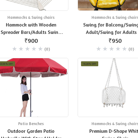
Hammocks & Swing chairs
Hammocks & Swing chair
Hammock with Wooden
Swing for Balcony/Swing
Spreader Bars/Adults Swing
Adult/Swing for Adults 
for Single Person, 30 in Width
Home
₹900
₹950
(White)
(0)
(0)
50.05% OFF
14.28% OFF
Patio Benches
Hammocks & Swing chair
Outdoor Garden Patio
Premium D-Shape Whi